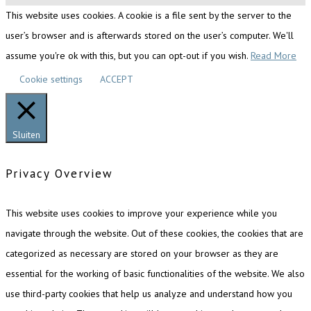
This website uses cookies. A cookie is a file sent by the server to the
user’s browser and is afterwards stored on the user’s computer. We'll
assume you're ok with this, but you can opt-out if you wish.
Read More
Cookie settings
ACCEPT
Sluiten
Privacy Overview
This website uses cookies to improve your experience while you
navigate through the website. Out of these cookies, the cookies that are
categorized as necessary are stored on your browser as they are
essential for the working of basic functionalities of the website. We also
use third-party cookies that help us analyze and understand how you