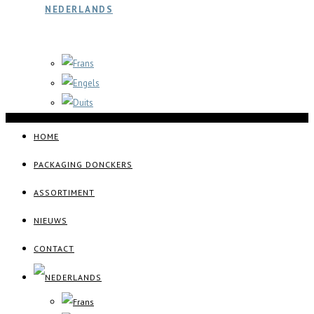
HOME
PACKAGING DONCKERS
ASSORTIMENT
NIEUWS
CONTACT