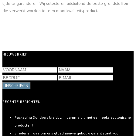
tijde te garanderen. Wij selecteren uitsluitend de beste grondstoffen
die verwerkt worden tot een mooi kwaliteitsproduct.
NIEUWSBRIEF
INSCHRIJVEN
RECENTE BERICHTEN
Packaging Donckers breidt zijn gamma uit met een reeks ecologische
producten!
5 redenen waarom ons gloednieuwe gebouw garant staat voor