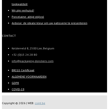
topkwaliteit
Wij zijn verhuisd!
Porcelaine: altijd stijlvol
Ardoise: de ideale kleur om uw patisserie te presenteren
CONTACT
Kelderveld 8, 2500 Lier, Belgium
+32 (0)15 24 28 80
info@packaging-donckers.com
BRCGS Certificaat
ALGEMENE VOORWAARDEN
GDPR
COVID-19
Copyright ©
2026 | WEB:
csint.be