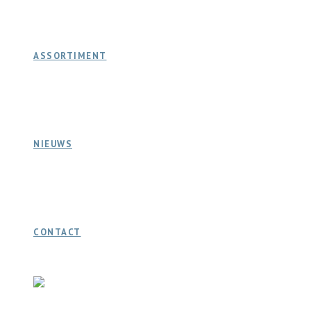
ASSORTIMENT
NIEUWS
CONTACT