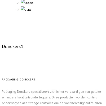
Donckers1
PACKAGING DONCKERS
Packaging Donckers specialiseert zich in het vervaardigen van goldies
en andere kwaliteitsonderleggers. Onze producten worden continu
onderworpen aan strenge controles om de voedselveiligheid te allen