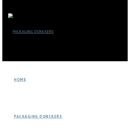
HOME
PACKAGING DONCKERS