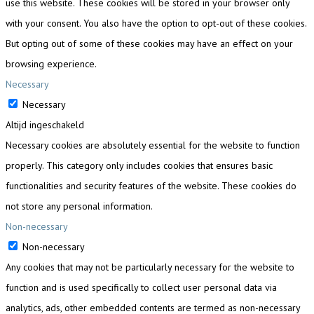
use this website. These cookies will be stored in your browser only
with your consent. You also have the option to opt-out of these cookies.
But opting out of some of these cookies may have an effect on your
browsing experience.
Necessary
Necessary
Altijd ingeschakeld
Necessary cookies are absolutely essential for the website to function
properly. This category only includes cookies that ensures basic
functionalities and security features of the website. These cookies do
not store any personal information.
Non-necessary
Non-necessary
Any cookies that may not be particularly necessary for the website to
function and is used specifically to collect user personal data via
analytics, ads, other embedded contents are termed as non-necessary