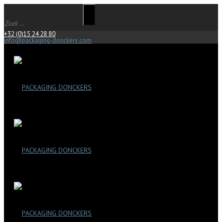
+32 (0)15 24 28 80
info@packaging-donckers.com