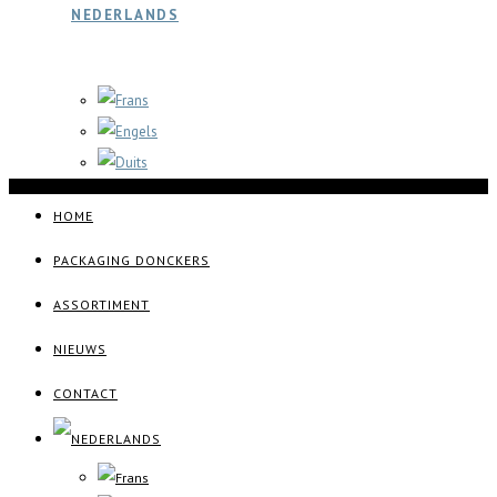
HOME
PACKAGING DONCKERS
ASSORTIMENT
NIEUWS
CONTACT