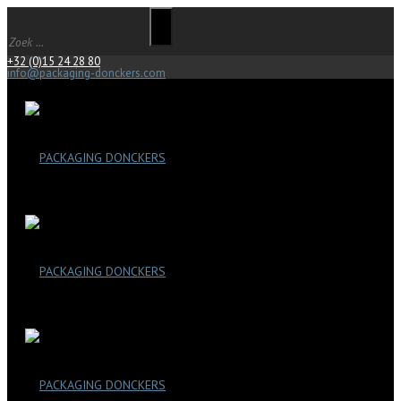
+32 (0)15 24 28 80
info@packaging-donckers.com