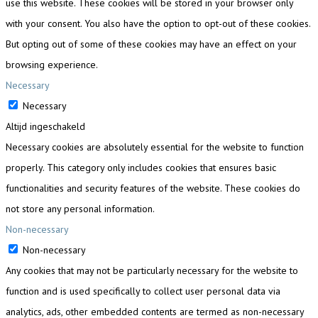
use this website. These cookies will be stored in your browser only
with your consent. You also have the option to opt-out of these cookies.
But opting out of some of these cookies may have an effect on your
browsing experience.
Necessary
Necessary
Altijd ingeschakeld
Necessary cookies are absolutely essential for the website to function
properly. This category only includes cookies that ensures basic
functionalities and security features of the website. These cookies do
not store any personal information.
Non-necessary
Non-necessary
Any cookies that may not be particularly necessary for the website to
function and is used specifically to collect user personal data via
analytics, ads, other embedded contents are termed as non-necessary