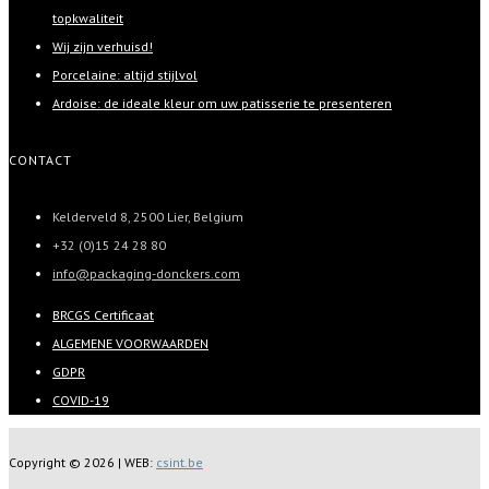
topkwaliteit
Wij zijn verhuisd!
Porcelaine: altijd stijlvol
Ardoise: de ideale kleur om uw patisserie te presenteren
CONTACT
Kelderveld 8, 2500 Lier, Belgium
+32 (0)15 24 28 80
info@packaging-donckers.com
BRCGS Certificaat
ALGEMENE VOORWAARDEN
GDPR
COVID-19
Copyright ©
2026 | WEB:
csint.be