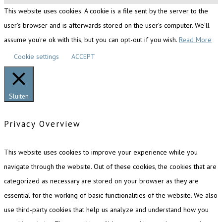
This website uses cookies. A cookie is a file sent by the server to the
user’s browser and is afterwards stored on the user’s computer. We'll
assume you're ok with this, but you can opt-out if you wish.
Read More
Cookie settings
ACCEPT
Sluiten
Privacy Overview
This website uses cookies to improve your experience while you
navigate through the website. Out of these cookies, the cookies that are
categorized as necessary are stored on your browser as they are
essential for the working of basic functionalities of the website. We also
use third-party cookies that help us analyze and understand how you