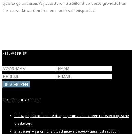
tijde te garanderen. Wij selecteren uitsluitend de beste grondstoffen
die verwerkt worden tot een mooi kwaliteitsproduct.
NIEUWSBRIEF
INSCHRIJVEN
RECENTE BERICHTEN
Packaging Donckers breidt zijn gamma uit met een reeks ecologische
producten!
5 redenen waarom ons gloednieuwe gebouw garant staat voor