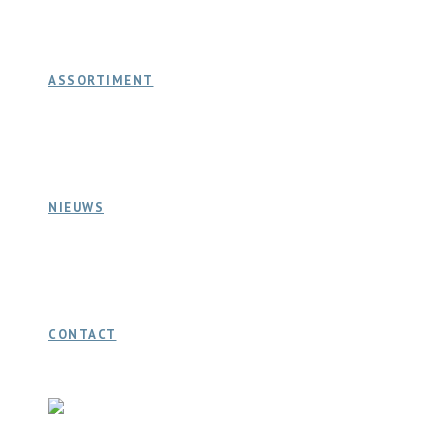
ASSORTIMENT
NIEUWS
CONTACT