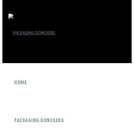
HOME
PACKAGING DONCKERS