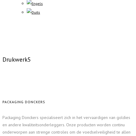
Drukwerk5
PACKAGING DONCKERS
Packaging Donckers specialiseert zich in het vervaardigen van goldies
en andere kwaliteitsonderleggers. Onze producten worden continu
onderworpen aan strenge controles om de voedselveiligheid te allen