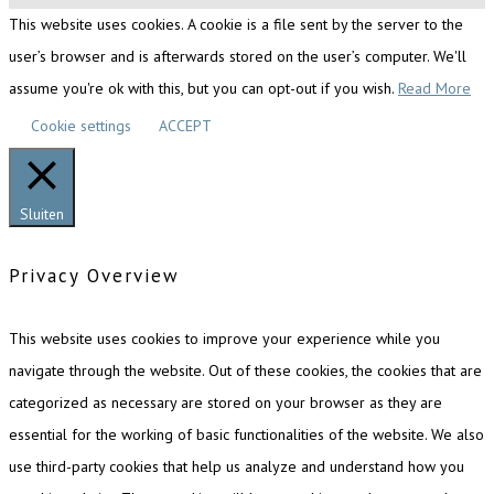
This website uses cookies. A cookie is a file sent by the server to the
user’s browser and is afterwards stored on the user’s computer. We'll
assume you're ok with this, but you can opt-out if you wish.
Read More
Cookie settings
ACCEPT
Sluiten
Privacy Overview
This website uses cookies to improve your experience while you
navigate through the website. Out of these cookies, the cookies that are
categorized as necessary are stored on your browser as they are
essential for the working of basic functionalities of the website. We also
use third-party cookies that help us analyze and understand how you