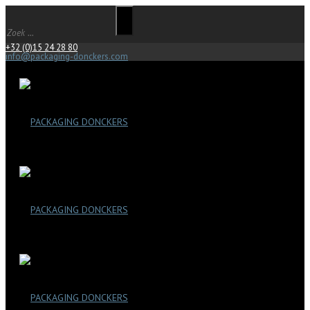
+32 (0)15 24 28 80
info@packaging-donckers.com