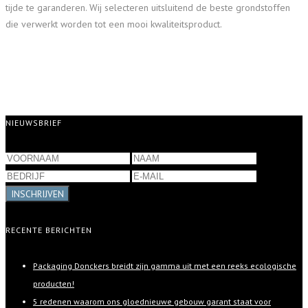
tijde te garanderen. Wij selecteren uitsluitend de beste grondstoffen
die verwerkt worden tot een mooi kwaliteitsproduct.
NIEUWSBRIEF
INSCHRIJVEN
RECENTE BERICHTEN
Packaging Donckers breidt zijn gamma uit met een reeks ecologische
producten!
5 redenen waarom ons gloednieuwe gebouw garant staat voor