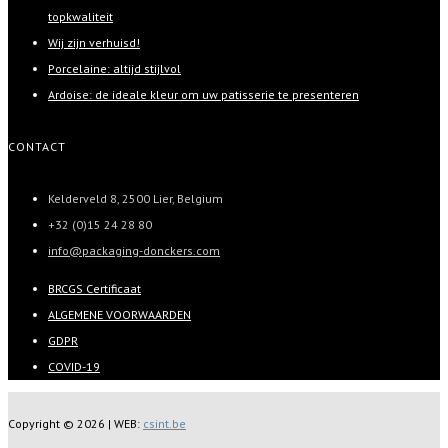
topkwaliteit
Wij zijn verhuisd!
Porcelaine: altijd stijlvol
Ardoise: de ideale kleur om uw patisserie te presenteren
CONTACT
Kelderveld 8, 2500 Lier, Belgium
+32 (0)15 24 28 80
info@packaging-donckers.com
BRCGS Certificaat
ALGEMENE VOORWAARDEN
GDPR
COVID-19
Copyright ©
2026 | WEB:
csint.be