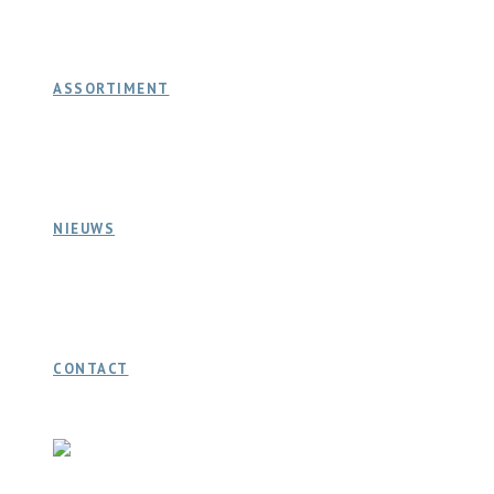
ASSORTIMENT
NIEUWS
CONTACT