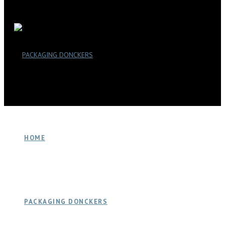
HOME
PACKAGING DONCKERS