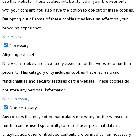
use this website. These cookies will be stored in your browser only
with your consent. You also have the option to opt-out of these cookies.
But opting out of some of these cookies may have an effect on your
browsing experience.
Necessary
Necessary
Altijd ingeschakeld
Necessary cookies are absolutely essential for the website to function
properly. This category only includes cookies that ensures basic
functionalities and security features of the website. These cookies do
not store any personal information.
Non-necessary
Non-necessary
Any cookies that may not be particularly necessary for the website to
function and is used specifically to collect user personal data via
analytics, ads, other embedded contents are termed as non-necessary