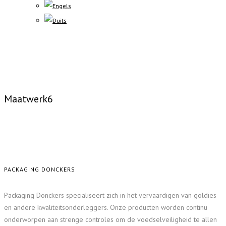
Maatwerk6
PACKAGING DONCKERS
Packaging Donckers specialiseert zich in het vervaardigen van goldies
en andere kwaliteitsonderleggers. Onze producten worden continu
onderworpen aan strenge controles om de voedselveiligheid te allen