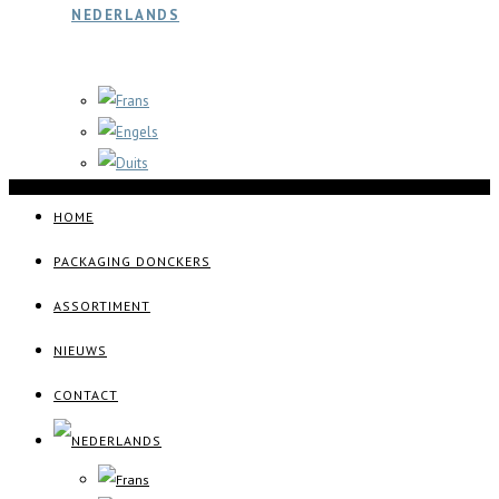
HOME
PACKAGING DONCKERS
ASSORTIMENT
NIEUWS
CONTACT